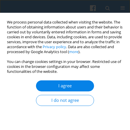
We process personal data collected when visiting the website. The
function of obtaining information about users and their behavior is
carried out by voluntarily entered information in forms and saving
cookies in end devices. Data, including cookies, are used to provide
services, improve the user experience and to analyze the traffic in
accordance with the
Privacy policy
. Data are also collected and
processed by Google Analytics tool (
more
).
You can change cookies settings in your browser. Restricted use of
3/2007 vol. 159
cookies in the browser configuration may affect some
functionalities of the website.
I agree
CIVICUS Conference Report
I do not agree
More details
Polish Sociological Review 2007;159(3):363-366