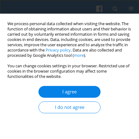
We process personal data collected when visiting the website. The
function of obtaining information about users and their behavior is
carried out by voluntarily entered information in forms and saving
cookies in end devices. Data, including cookies, are used to provide
services, improve the user experience and to analyze the traffic in
accordance with the
Privacy policy
. Data are also collected and
processed by Google Analytics tool (
more
).
You can change cookies settings in your browser. Restricted use of
Author
Mikołaj Jasiński
cookies in the browser configuration may affect some
functionalities of the website.
I agree
Early Careers of Tertiary Graduates in Poland:
Employability, Earnings, and Differences between
I do not agree
Public and Private Higher Education
Tomasz Zając
,
Mikołaj Jasiński
,
Marek Bożykowski
Polish Sociological Review 2018;202(2):187-208
DOI
:
https://doi.org/10.26412/psr202.03