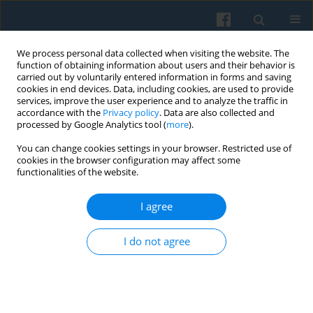
We process personal data collected when visiting the website. The
function of obtaining information about users and their behavior is
carried out by voluntarily entered information in forms and saving
cookies in end devices. Data, including cookies, are used to provide
services, improve the user experience and to analyze the traffic in
accordance with the
Privacy policy
. Data are also collected and
processed by Google Analytics tool (
more
).
You can change cookies settings in your browser. Restricted use of
Author
Marta Bucholc
cookies in the browser configuration may affect some
functionalities of the website.
On the Potential of Norbert Elias’s Approach in
I agree
the Social Memory Research in Central and
Eastern Europe
I do not agree
Marta Bucholc
Polish Sociological Review 2013;183(3):317-334
Abstract
Article
(PDF)