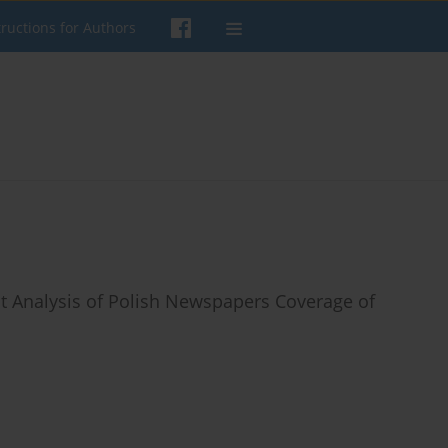
tructions for Authors
 Analysis of Polish Newspapers Coverage of