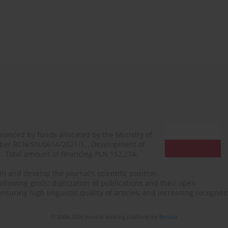
financed by funds allocated by the Ministry of
mber RCN/SN/0614/2021/1, „Development of
N. Total amount of financing PLN 152,274.
n and develop the journal's scientific position
ollowing goals: digitization of publications and their open
, ensuring high linguistic quality of articles, and increasing recogn
© 2006-2026 Journal hosting platform by
Bentus