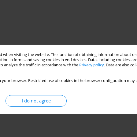
 when visiting the website. The function of obtaining information about use
tion in forms and saving cookies in end devices. Data, including cookies, are
o analyze the traffic in accordance with the
Privacy policy
. Data are also co
 your browser. Restricted use of cookies in the browser configuration may a
I do not agree