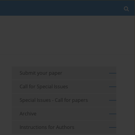
Submit your paper
Call for Special Issues
Special Issues - Call for papers
Archive
Instructions for Authors