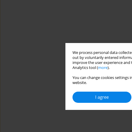
We process personal data collected
out by voluntarily entered informa
improve the user experience and t
Analytics tool (
more
).
You can change cookies settings in
website.
I agree