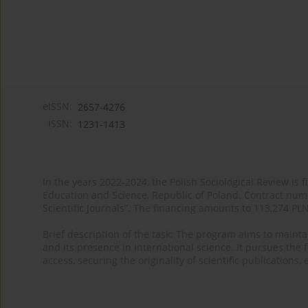
eISSN:
2657-4276
ISSN:
1231-1413
In the years 2022-2024, the Polish Sociological Review is 
Education and Science, Republic of Poland. Contract nu
Scientific Journals”. The financing amounts to 113,274 PL
Brief description of the task: The program aims to maintai
and its presence in international science. It pursues the f
access, securing the originality of scientific publications