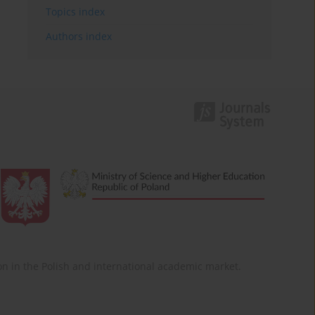
Topics index
Authors index
ition in the Polish and international academic market.