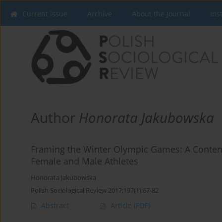
Current issue
Archive
About the Journal
Ins
Author
Honorata Jakubowska
Framing the Winter Olympic Games: A Content
Female and Male Athletes
Honorata Jakubowska
Polish Sociological Review 2017;197(1):67-82
Abstract
Article
(PDF)