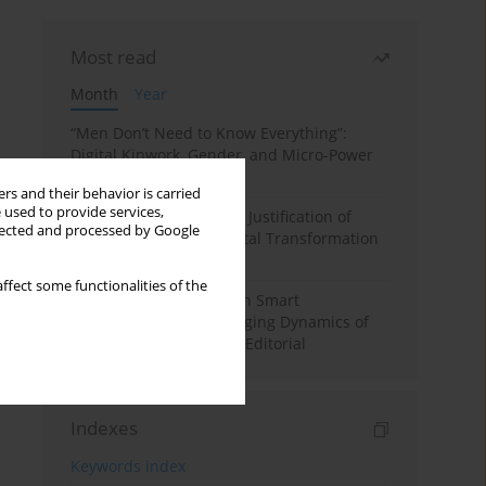
Most read
Month
Year
“Men Don’t Need to Know Everything”:
Digital Kinwork, Gender, and Micro-Power
in Polish Families
rs and their behavior is carried
 used to provide services,
Simply Convenient? The Justification of
llected and processed by Google
Convenience in the Digital Transformation
of Domestic Life
ffect some functionalities of the
Special Issue: Living with Smart
Technologies: The Changing Dynamics of
Digitalized Domesticity. Editorial
Indexes
Keywords index