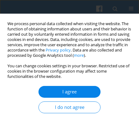
We process personal data collected when visiting the website. The
function of obtaining information about users and their behavior is
carried out by voluntarily entered information in forms and saving
cookies in end devices. Data, including cookies, are used to provide
services, improve the user experience and to analyze the traffic in
accordance with the
Privacy policy
. Data are also collected and
processed by Google Analytics tool (
more
).
You can change cookies settings in your browser. Restricted use of
3/2022 vol. 219
cookies in the browser configuration may affect some
functionalities of the website.
I agree
Asteroid-Effect in Society: The
I do not agree
Formation of a Mannheim-type
Historical Generation Post-