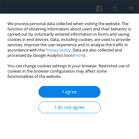
We process personal data collected when visiting the website. The
function of obtaining information about users and their behavior is
carried out by voluntarily entered information in forms and saving
cookies in end devices. Data, including cookies, are used to provide
services, improve the user experience and to analyze the traffic in
accordance with the
Privacy policy
. Data are also collected and
processed by Google Analytics tool (
more
).
You can change cookies settings in your browser. Restricted use of
1/2013 vol. 181
cookies in the browser configuration may affect some
functionalities of the website.
I agree
15th Polish Sociological
I do not agree
Congress in Szczecin (Poland)
“What after the crisis?”