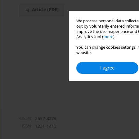
Article
(PDF)
We process personal data collected
out by voluntarily entered informa
improve the user experience and t
Analytics tool (
more
).
You can change cookies settings in
website.
I agree
eISSN:
2657-4276
ISSN:
1231-1413