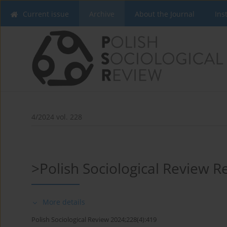
Current issue
Archive
About the Journal
Ins
4/2024 vol. 228
>Polish Sociological Review 
More details
Polish Sociological Review 2024;228(4):419