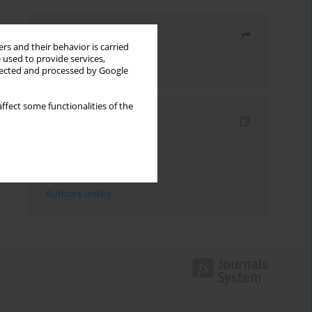
Share
rs and their behavior is carried
 used to provide services,
Send by email
llected and processed by Google
ffect some functionalities of the
Indexes
Keywords index
Topics index
Authors index