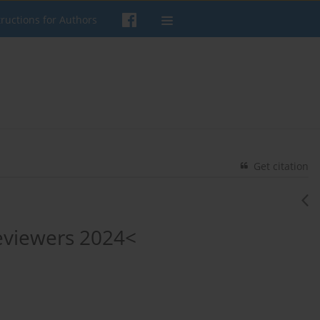
tructions for Authors
Get citation
Reviewers 2024<