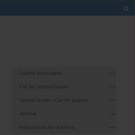
Submit your paper
Call for Special Issues
Special Issues - Call for papers
Archive
Instructions for Authors