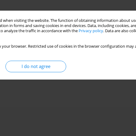
 when visiting the website. The function of obtaining information about use
tion in forms and saving cookies in end devices. Data, including cookies, are
o analyze the traffic in accordance with the
Privacy policy
. Data are also co
 your browser. Restricted use of cookies in the browser configuration may a
I do not agree