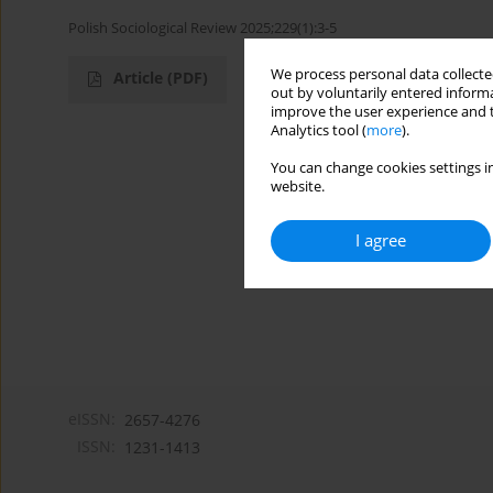
Polish Sociological Review 2025;229(1):3-5
We process personal data collected
Article
(PDF)
out by voluntarily entered informa
improve the user experience and t
Analytics tool (
more
).
You can change cookies settings in
website.
I agree
eISSN:
2657-4276
ISSN:
1231-1413