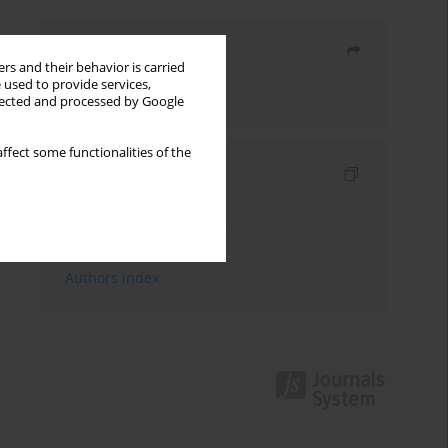
Share
rs and their behavior is carried
 used to provide services,
Send by email
llected and processed by Google
ffect some functionalities of the
Indexes
Keywords index
Topics index
Authors index