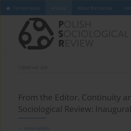
Current issue
Archive
About the Journal
Ins
1/2025 vol. 229
From the Editor. Continuity a
Sociological Review: Inaugural
More details