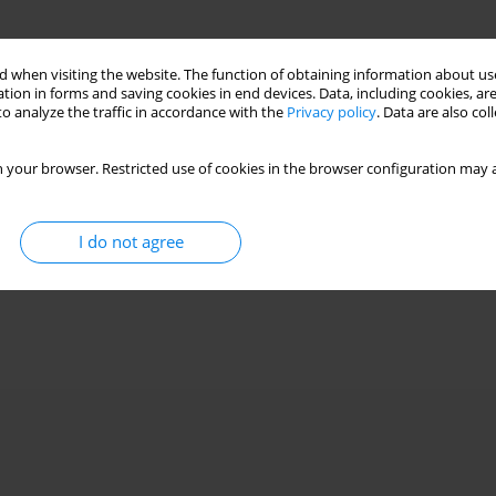
 when visiting the website. The function of obtaining information about use
tion in forms and saving cookies in end devices. Data, including cookies, are
o analyze the traffic in accordance with the
Privacy policy
. Data are also co
 your browser. Restricted use of cookies in the browser configuration may a
I do not agree