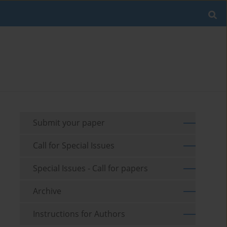
Submit your paper
Call for Special Issues
Special Issues - Call for papers
Archive
Instructions for Authors