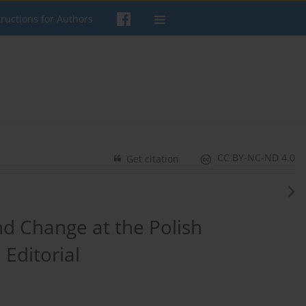
tructions for Authors
CC BY-NC-ND 4.0
Get citation
nd Change at the Polish
 Editorial