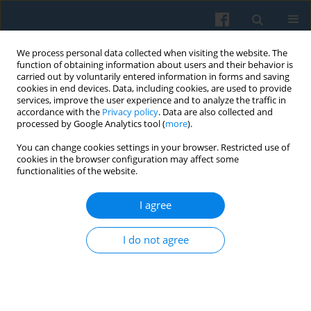
We process personal data collected when visiting the website. The
function of obtaining information about users and their behavior is
carried out by voluntarily entered information in forms and saving
cookies in end devices. Data, including cookies, are used to provide
services, improve the user experience and to analyze the traffic in
accordance with the
Privacy policy
. Data are also collected and
processed by Google Analytics tool (
more
).
You can change cookies settings in your browser. Restricted use of
2/2020 vol. 210
cookies in the browser configuration may affect some
functionalities of the website.
I agree
Books Recommended
: Andrzej
I do not agree
K. Koźmiński, Adam Noga,
Katarzyna Piotrowska, Krzysztof