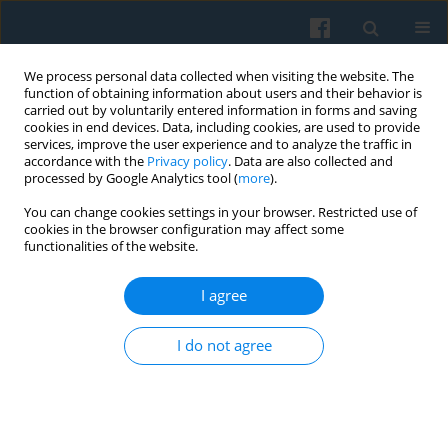
We process personal data collected when visiting the website. The
function of obtaining information about users and their behavior is
carried out by voluntarily entered information in forms and saving
cookies in end devices. Data, including cookies, are used to provide
services, improve the user experience and to analyze the traffic in
accordance with the
Privacy policy
. Data are also collected and
processed by Google Analytics tool (
more
).
You can change cookies settings in your browser. Restricted use of
3/2006 vol. 155
cookies in the browser configuration may affect some
functionalities of the website.
I agree
Book Review:
Keith Tester &
I do not agree
Michael Hviid Jacobsen:
Bauman Before Postmodernity: