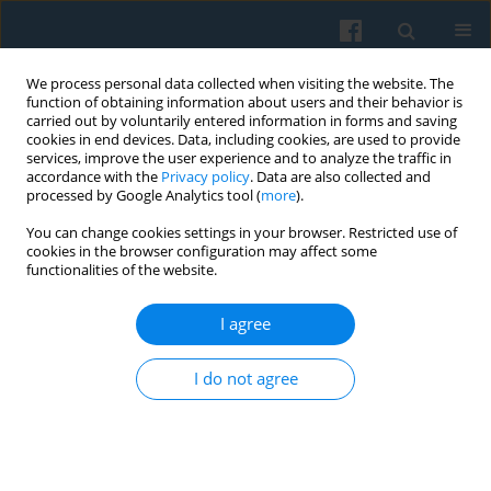
We process personal data collected when visiting the website. The
function of obtaining information about users and their behavior is
carried out by voluntarily entered information in forms and saving
cookies in end devices. Data, including cookies, are used to provide
services, improve the user experience and to analyze the traffic in
accordance with the
Privacy policy
. Data are also collected and
processed by Google Analytics tool (
more
).
You can change cookies settings in your browser. Restricted use of
4/2023 vol. 224
cookies in the browser configuration may affect some
functionalities of the website.
I agree
>BOOKS RECOMMENDED<
I do not agree
More details
Polish Sociological Review 2023;224(4):519-522