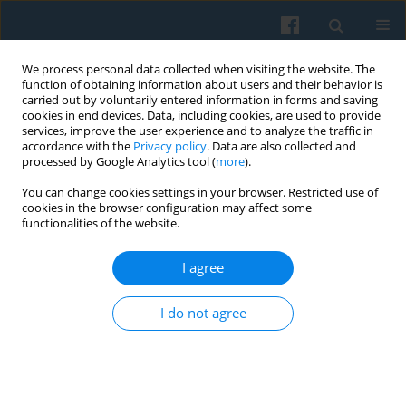
We process personal data collected when visiting the website. The
function of obtaining information about users and their behavior is
carried out by voluntarily entered information in forms and saving
cookies in end devices. Data, including cookies, are used to provide
services, improve the user experience and to analyze the traffic in
accordance with the
Privacy policy
. Data are also collected and
processed by Google Analytics tool (
more
).
You can change cookies settings in your browser. Restricted use of
4/2008 vol. 164
cookies in the browser configuration may affect some
functionalities of the website.
I agree
BOOKS RECOMMENDED
I do not agree
More details
Polish Sociological Review 2008;164(4):497-496